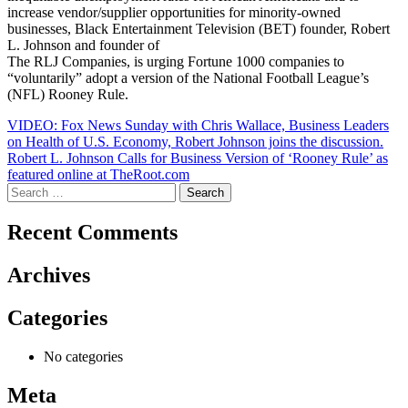
increase vendor/supplier opportunities for minority-owned
businesses, Black Entertainment Television (BET) founder, Robert
L. Johnson and founder of
The RLJ Companies, is urging Fortune 1000 companies to
“voluntarily” adopt a version of the National Football League’s
(NFL) Rooney Rule.
Post
VIDEO: Fox News Sunday with Chris Wallace, Business Leaders
on Health of U.S. Economy, Robert Johnson joins the discussion.
navigation
Robert L. Johnson Calls for Business Version of ‘Rooney Rule’ as
featured online at TheRoot.com
Search
for:
Recent Comments
Archives
Categories
No categories
Meta