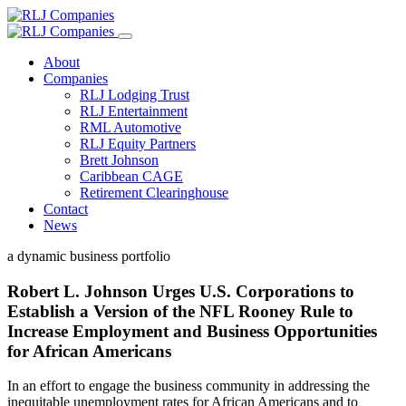
About
Companies
RLJ Lodging Trust
RLJ Entertainment
RML Automotive
RLJ Equity Partners
Brett Johnson
Caribbean CAGE
Retirement Clearinghouse
Contact
News
a dynamic business portfolio
Robert L. Johnson Urges U.S. Corporations to
Establish a Version of the NFL Rooney Rule to
Increase Employment and Business Opportunities
for African Americans
In an effort to engage the business community in addressing the
inequitable unemployment rates for African Americans and to