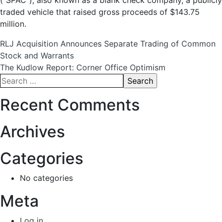
(“SPAC”), also known as a blank check company, a publicly
traded vehicle that raised gross proceeds of $143.75
million.
Post
RLJ Acquisition Announces Separate Trading of Common
Stock and Warrants
navigation
The Kudlow Report: Corner Office Optimism
Search
for:
Recent Comments
Archives
Categories
No categories
Meta
Log in