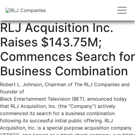
RLJ Acquisition Inc.
Raises $143.75M;
Commences Search for
Business Combination
Robert L. Johnson, Chairman of The RLJ Companies and
founder of
Black Entertainment Television (BET), announced today
that RLJ Acquisition, Inc. (the “Company”) actively
commenced its search for a business combination
following its successful initial public offering. RLJ
Acquisition, Inc. is a special purpose acquisition company