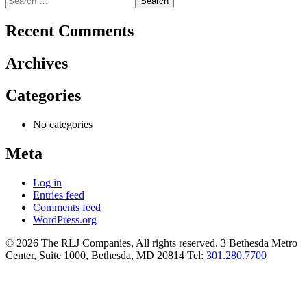
for:
Recent Comments
Archives
Categories
No categories
Meta
Log in
Entries feed
Comments feed
WordPress.org
© 2026 The RLJ Companies, All rights reserved. 3 Bethesda Metro
Center, Suite 1000, Bethesda, MD 20814 Tel:
301.280.7700