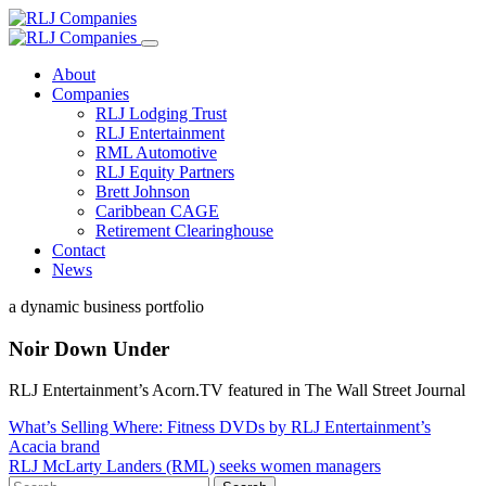
About
Companies
RLJ Lodging Trust
RLJ Entertainment
RML Automotive
RLJ Equity Partners
Brett Johnson
Caribbean CAGE
Retirement Clearinghouse
Contact
News
a dynamic business portfolio
Noir Down Under
RLJ Entertainment’s Acorn.TV featured in The Wall Street Journal
Post
What’s Selling Where: Fitness DVDs by RLJ Entertainment’s
Acacia brand
navigation
RLJ McLarty Landers (RML) seeks women managers
Search