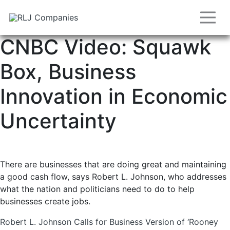
CNBC Video: Squawk
Box, Business
Innovation in Economic
Uncertainty
There are businesses that are doing great and maintaining
a good cash flow, says Robert L. Johnson, who addresses
what the nation and politicians need to do to help
businesses create jobs.
Post
Robert L. Johnson Calls for Business Version of ‘Rooney