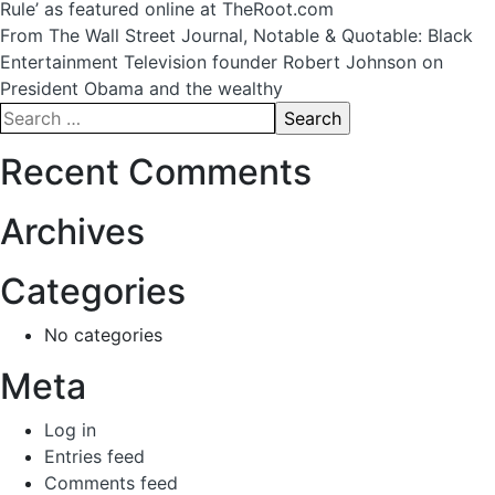
Rule’ as featured online at TheRoot.com
navigation
From The Wall Street Journal, Notable & Quotable: Black
Entertainment Television founder Robert Johnson on
President Obama and the wealthy
Search
for:
Recent Comments
Archives
Categories
No categories
Meta
Log in
Entries feed
Comments feed