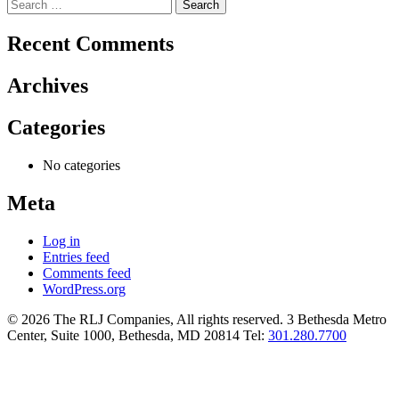
Search
for:
Recent Comments
Archives
Categories
No categories
Meta
Log in
Entries feed
Comments feed
WordPress.org
© 2026 The RLJ Companies, All rights reserved. 3 Bethesda Metro
Center, Suite 1000, Bethesda, MD 20814 Tel:
301.280.7700