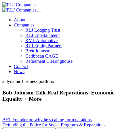
About
Companies
RLJ Lodging Trust
RLJ Entertainment
RML Automotive
RLJ Equity Partners
Brett Johnson
Caribbean CAGE
Retirement Clearinghouse
Contact
News
a dynamic business portfolio
Bob Johnson Talk Real Reparations, Economic
Equality + More
Post
BET Founder on why he’s calling for reparations
Defunding the Police for Social Programs & Reparations
navigation